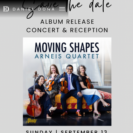
September 13th, 2026
Time TBD
MOVING SHAPES -
CONCERT AND
RECEPTION
Venue TBD