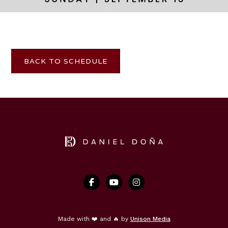
TICKETS
BACK TO SCHEDULE



Made with ❤️ and 🔥 by
Unison Media