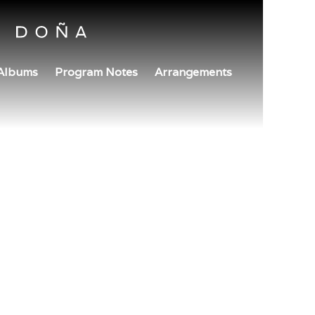
Albums
Program Notes
Arrangements
December 14, 2024
1:30pm
BREATHE WITH BACH
Boston Public Library - South Boston Branch
Boston, MA
TICKETS