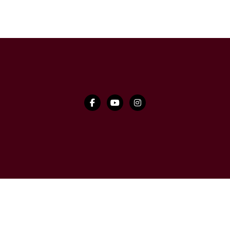


