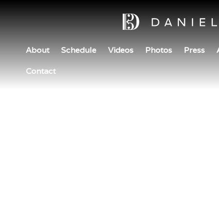
About
Schedule
Videos
Photos
Press
Contact