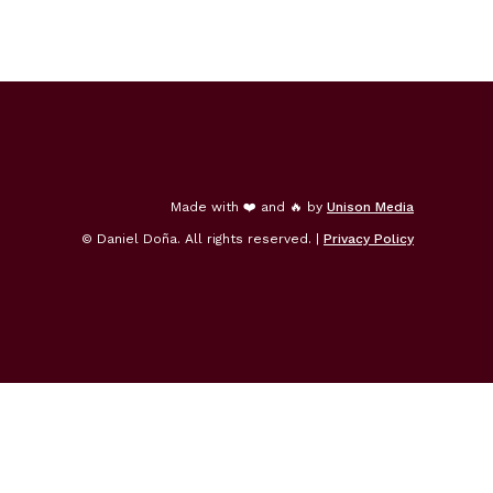
Made with ❤️ and 🔥 by
Unison Media
© Daniel Doña. All rights reserved. |
Privacy Policy