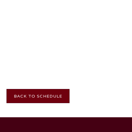
TICKETS
BACK TO SCHEDULE