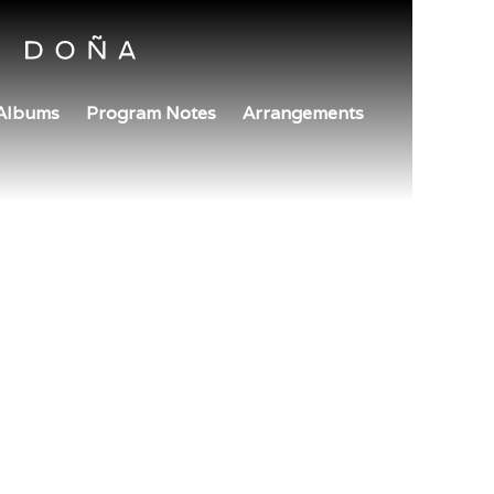
Albums
Program Notes
Arrangements
July 26, 2024
10am
SCI COMPOSERS CONCE
Boston Conservatory at Berklee
Boston, MA
TICKETS