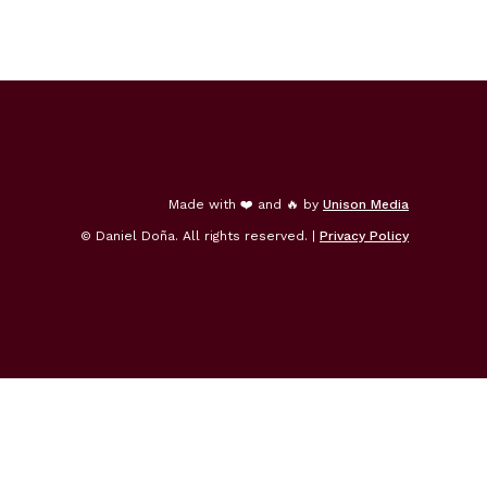
Made with ❤️ and 🔥 by
Unison Media
© Daniel Doña. All rights reserved. |
Privacy Policy