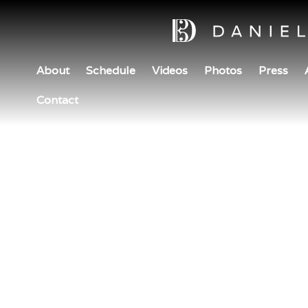
About
Schedule
Videos
Photos
Press
Contact
H