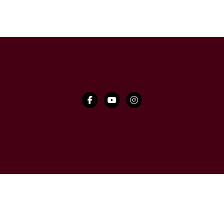


