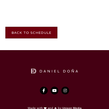
BACK TO SCHEDULE



Made with ❤️ and 🔥 by
Unison Media