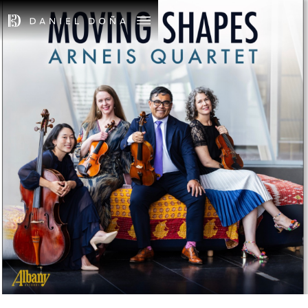
May 8th, 2026
ALBUM RELEASE -
MOVING SHAPES
TICKETS