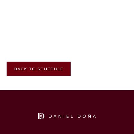
BACK TO SCHEDULE