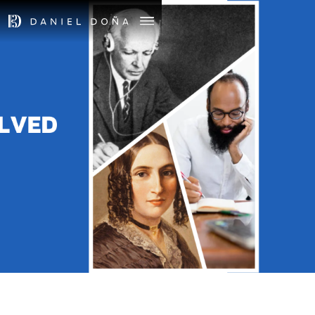
June 2, 2024
4pm
UNRESOLVED
First Church in Boston
Boston, MA
TICKETS