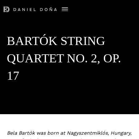
BARTÓK STRING
QUARTET NO. 2, OP.
17
Bela Bartók was born at Nagyszentmiklós, Hungary,