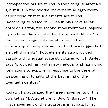
introspective nature found in the String Quartet No.
1, but it is in the middle movement, Allegro molto
capriccioso, that folk elements are found.
According to Malcolm Gillies in his Grove Music
entry on Bartók, the second movement was inspired
by material Bartók collected from north Africa “in
the limited range of its harsh tune, in the
drumming accompaniment and in the exaggerated
embellishments.” Folk elements also provided
Bartók with unusual scale structures which Bayley
says “provided him with new melodic and harmonic
formations to explore in response to the general
weakening of tonality at the beginning of the
twentieth century.”
Kodály charactarized the three movements of this
quartet as “1. A quiet life. 2. Joy. 3. Sorrow.” The
first movement of this quartet is in sonata form,