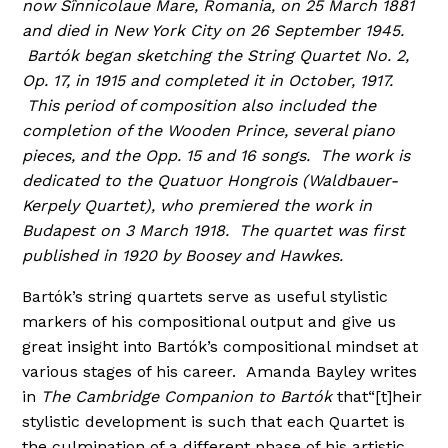
now Sînnicolaue Mare, Romania, on 25 March 1881
and died in New York City on 26 September 1945.
Bartók began sketching the String Quartet No. 2,
Op. 17, in 1915 and completed it in October, 1917.
This period of composition also included the
completion of the Wooden Prince, several piano
pieces, and the Opp. 15 and 16 songs. The work is
dedicated to the Quatuor Hongrois (Waldbauer-
Kerpely Quartet), who premiered the work in
Budapest on 3 March 1918. The quartet was first
published in 1920 by Boosey and Hawkes.
Bartók’s string quartets serve as useful stylistic
markers of his compositional output and give us
great insight into Bartók’s compositional mindset at
various stages of his career. Amanda Bayley writes
in
The Cambridge Companion to Bartók
that“[t]heir
stylistic development is such that each Quartet is
the culmination of a different phase of his artistic