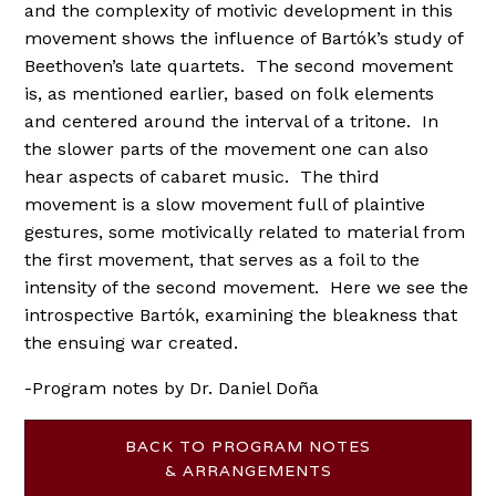
and the complexity of motivic development in this
movement shows the influence of Bartók’s study of
Beethoven’s late quartets. The second movement
is, as mentioned earlier, based on folk elements
and centered around the interval of a tritone. In
the slower parts of the movement one can also
hear aspects of cabaret music. The third
movement is a slow movement full of plaintive
gestures, some motivically related to material from
the first movement, that serves as a foil to the
intensity of the second movement. Here we see the
introspective Bartók, examining the bleakness that
the ensuing war created.
-Program notes by Dr. Daniel Doña
BACK TO PROGRAM NOTES
& ARRANGEMENTS