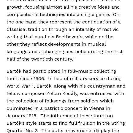
growth, focusing almost all his creative ideas and
compositional techniques into a single genre. On
the one hand they represent the continuation of a
Classical tradition through an intensity of motivic
writing that parallels Beethoven’s, while on the
other they reflect developments in musical
language and a changing aesthetic during the first
half of the twentieth century.”
Bartók had participated in folk-music collecting
tours since 1906. In lieu of military service during
World War 1, Bartók, along with his countryman and
fellow composer Zoltan Kodály, was entrusted with
the collection of folksongs from soldiers which
culminated in a patriotic concert in Vienna in
January 1918. The influence of these tours on
Bartók’s style starts to find full fruition in the String
Quartet No. 2. The outer movements display the